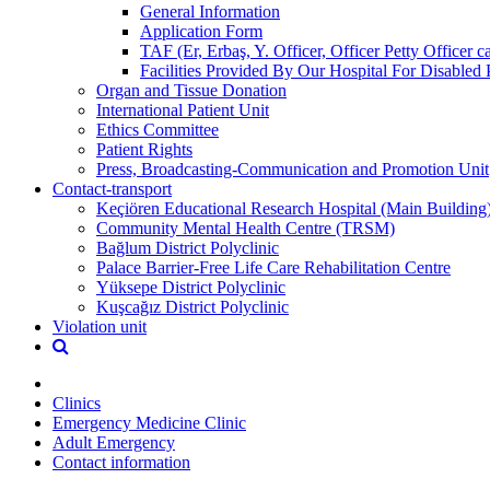
General Information
Application Form
TAF (Er, Erbaş, Y. Officer, Officer Petty Officer 
Facilities Provided By Our Hospital For Disabled 
Organ and Tissue Donation
International Patient Unit
Ethics Committee
Patient Rights
Press, Broadcasting-Communication and Promotion Unit
Contact-transport
Keçiören Educational Research Hospital (Main Building
Community Mental Health Centre (TRSM)
Bağlum District Polyclinic
Palace Barrier-Free Life Care Rehabilitation Centre
Yüksepe District Polyclinic
Kuşcağız District Polyclinic
Violation unit
Clinics
Emergency Medicine Clinic
Adult Emergency
Contact information