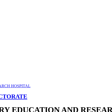
ECTORATE
RY EDUCATION AND RESEAR