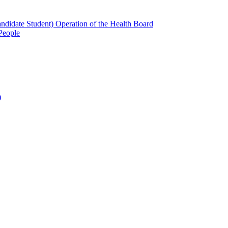
candidate Student) Operation of the Health Board
People
)