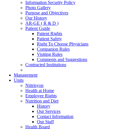
Information Security Policy
Photo Gallery
Purpose and Objectives
Our History
AR-GE ( R & D )
Patient Guide
Patient Rights
Patient Safety
Right To Choose Physicians
Companion Rules
Visiting Rules
Comments and Suggestions
Contracted Institutions
Management
Units
Nütrisyon
Health at Home
Employee Rights
Nutrition and Diet
History
Our Services
Contact Information
Our Staff
Health Board