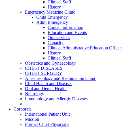
Clinical Staff
History
Emergency Medicine Clinic
Child Emergency
Adult Emergency
Contact information
Education and Events
Our services
Capacity
Clinical Administrative Education Officer
History
Clinical Staff
Obstetrics and Gynaecology
CHEST DISEASES
CHEST SURGERY
Anesthesiology and Reanimation Clinic
Child Health and Diseases
Oral and Dental Health
Neurology
Immunology and Allergic Diseases
Corporate
International Patient Unit
Mission
Former Chief Physicians