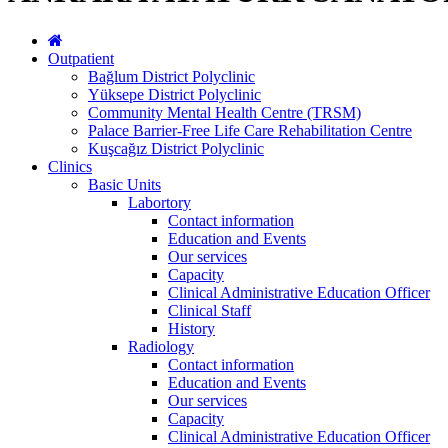
Outpatient
Bağlum District Polyclinic
Yüksepe District Polyclinic
Community Mental Health Centre (TRSM)
Palace Barrier-Free Life Care Rehabilitation Centre
Kuşcağız District Polyclinic
Clinics
Basic Units
Labortory
Contact information
Education and Events
Our services
Capacity
Clinical Administrative Education Officer
Clinical Staff
History
Radiology
Contact information
Education and Events
Our services
Capacity
Clinical Administrative Education Officer