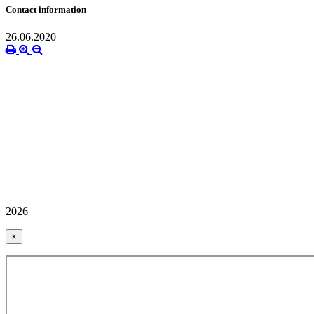
Contact information
26.06.2020
2026
×