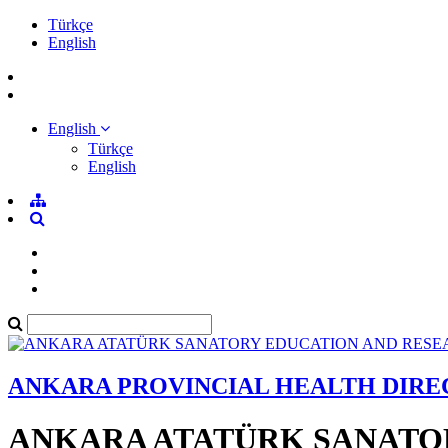
Türkçe
English
English
Türkçe
English
ANKARA PROVINCIAL HEALTH DIR
ANKARA ATATÜRK SANATO