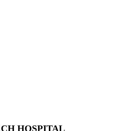
CH HOSPITAL