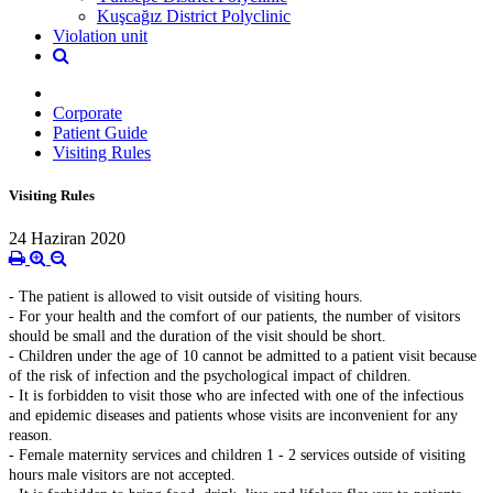
Kuşcağız District Polyclinic
Violation unit
Corporate
Patient Guide
Visiting Rules
Visiting Rules
24 Haziran 2020
- The patient is allowed to visit outside of visiting hours.
- For your health and the comfort of our patients, the number of visitors
should be small and the duration of the visit should be short.
- Children under the age of 10 cannot be admitted to a patient visit because
of the risk of infection and the psychological impact of children.
- It is forbidden to visit those who are infected with one of the infectious
and epidemic diseases and patients whose visits are inconvenient for any
reason.
- Female maternity services and children 1 - 2 services outside of visiting
hours male visitors are not accepted.