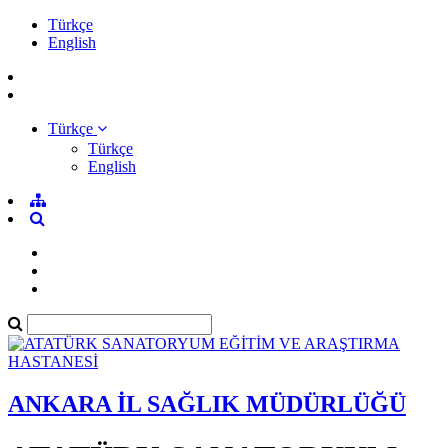
Türkçe
English
Türkçe
Türkçe
English
ANKARA İL SAĞLIK MÜDÜRLÜĞÜ