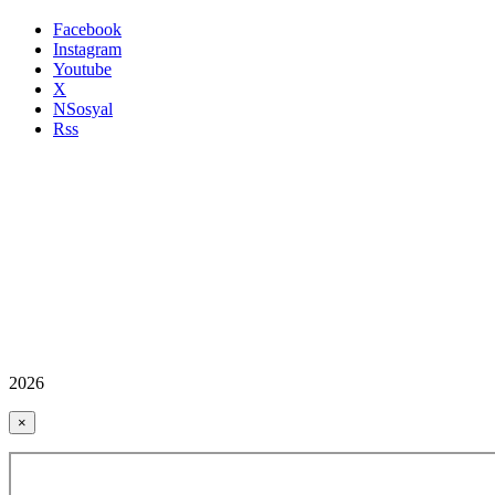
Facebook
Instagram
Youtube
X
NSosyal
Rss
2026
×