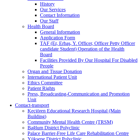
History
Our Services
Contact Information
Our Staff
Health Board
General Information
Application Form
TAF (Er, Erbaş, Y. Officer, Officer Petty Officer
candidate Student) Operation of the Health
Board
Facilities Provided By Our Hospital For Disabled
People
Organ and Tissue Donation
International Patient Unit
Ethics Committee
Patient Rights
Press, Broadcasting-Communication and Promotion
Unit
Contact-transport
Keçiören Educational Research Hospital (Main
Building)
Community Mental Health Centre (TRSM)
Bağlum District Polyclinic
Palace Barrier-Free Life Care Rehabilitation Centre
Yüksepe District Polyclinic