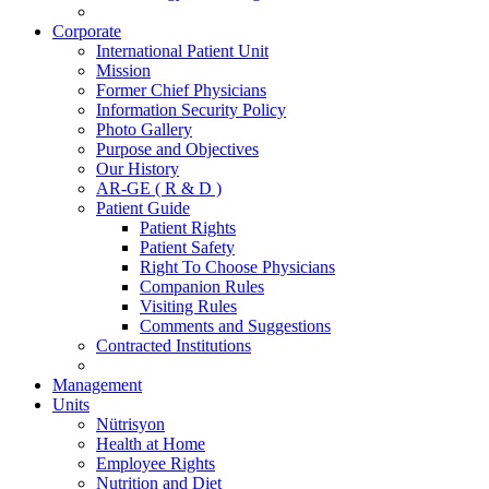
Corporate
International Patient Unit
Mission
Former Chief Physicians
Information Security Policy
Photo Gallery
Purpose and Objectives
Our History
AR-GE ( R & D )
Patient Guide
Patient Rights
Patient Safety
Right To Choose Physicians
Companion Rules
Visiting Rules
Comments and Suggestions
Contracted Institutions
Management
Units
Nütrisyon
Health at Home
Employee Rights
Nutrition and Diet