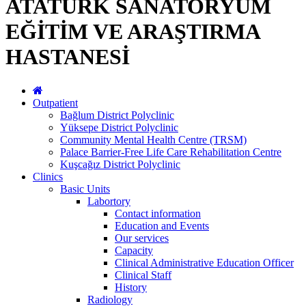
ATATÜRK SANATORYUM
EĞİTİM VE ARAŞTIRMA
HASTANESİ
Outpatient
Bağlum District Polyclinic
Yüksepe District Polyclinic
Community Mental Health Centre (TRSM)
Palace Barrier-Free Life Care Rehabilitation Centre
Kuşcağız District Polyclinic
Clinics
Basic Units
Labortory
Contact information
Education and Events
Our services
Capacity
Clinical Administrative Education Officer
Clinical Staff
History
Radiology