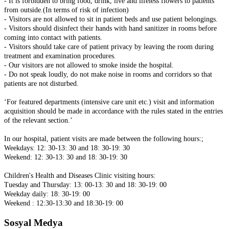
- It is forbidden to bring food, drink, live and lifeless flowers to patients
from outside.(In terms of risk of infection)
- Visitors are not allowed to sit in patient beds and use patient belongings.
- Visitors should disinfect their hands with hand sanitizer in rooms before
coming into contact with patients.
- Visitors should take care of patient privacy by leaving the room during
treatment and examination procedures.
- Our visitors are not allowed to smoke inside the hospital.
- Do not speak loudly, do not make noise in rooms and corridors so that
patients are not disturbed.
‘For featured departments (intensive care unit etc.) visit and information
acquisition should be made in accordance with the rules stated in the entries
of the relevant section.’
In our hospital, patient visits are made between the following hours:;
Weekdays: 12: 30-13: 30 and 18: 30-19: 30
Weekend: 12: 30-13: 30 and 18: 30-19: 30
Children's Health and Diseases Clinic visiting hours:
Tuesday and Thursday: 13: 00-13: 30 and 18: 30-19: 00
Weekday daily: 18: 30-19: 00
Weekend : 12:30-13:30 and 18:30-19: 00
Sosyal Medya