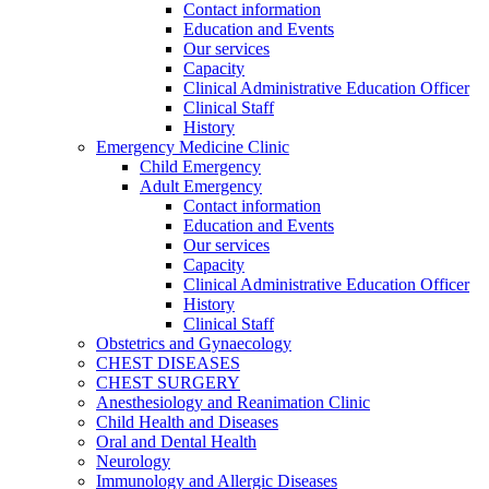
Contact information
Education and Events
Our services
Capacity
Clinical Administrative Education Officer
Clinical Staff
History
Emergency Medicine Clinic
Child Emergency
Adult Emergency
Contact information
Education and Events
Our services
Capacity
Clinical Administrative Education Officer
History
Clinical Staff
Obstetrics and Gynaecology
CHEST DISEASES
CHEST SURGERY
Anesthesiology and Reanimation Clinic
Child Health and Diseases
Oral and Dental Health
Neurology
Immunology and Allergic Diseases