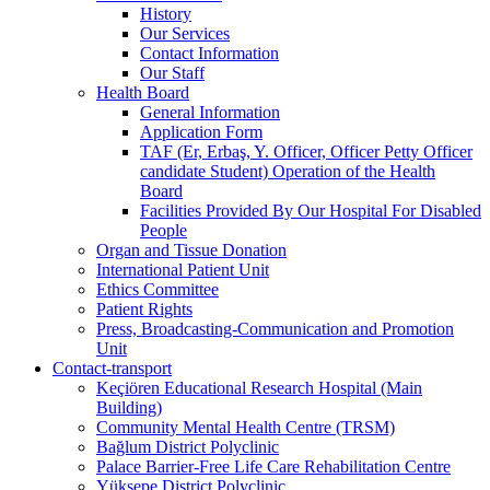
History
Our Services
Contact Information
Our Staff
Health Board
General Information
Application Form
TAF (Er, Erbaş, Y. Officer, Officer Petty Officer
candidate Student) Operation of the Health
Board
Facilities Provided By Our Hospital For Disabled
People
Organ and Tissue Donation
International Patient Unit
Ethics Committee
Patient Rights
Press, Broadcasting-Communication and Promotion
Unit
Contact-transport
Keçiören Educational Research Hospital (Main
Building)
Community Mental Health Centre (TRSM)
Bağlum District Polyclinic
Palace Barrier-Free Life Care Rehabilitation Centre
Yüksepe District Polyclinic