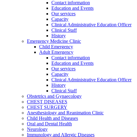
Contact information
Education and Events
Our services
Capacity
Clinical Administrative Education Officer
Clinical Staff
History
Emergency Medicine Clinic
Child Emergency
Adult Emergency
Contact information
Education and Events
Our services
Capacity
Clinical Administrative Education Officer
History
Clinical Staff
Obstetrics and Gynaecology
CHEST DISEASES
CHEST SURGERY
Anesthesiology and Reanimation Clinic
Child Health and Diseases
Oral and Dental Health
Neurology
Immunology and Allergic Diseases