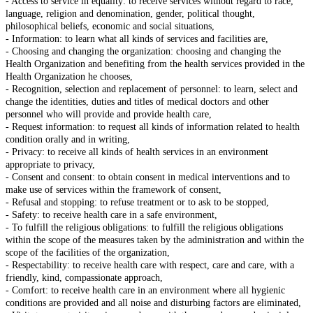
- Access to service in equality: to receive services without regard to race,
language, religion and denomination, gender, political thought,
philosophical beliefs, economic and social situations,
- Information: to learn what all kinds of services and facilities are,
- Choosing and changing the organization: choosing and changing the
Health Organization and benefiting from the health services provided in the
Health Organization he chooses,
- Recognition, selection and replacement of personnel: to learn, select and
change the identities, duties and titles of medical doctors and other
personnel who will provide and provide health care,
- Request information: to request all kinds of information related to health
condition orally and in writing,
- Privacy: to receive all kinds of health services in an environment
appropriate to privacy,
- Consent and consent: to obtain consent in medical interventions and to
make use of services within the framework of consent,
- Refusal and stopping: to refuse treatment or to ask to be stopped,
- Safety: to receive health care in a safe environment,
- To fulfill the religious obligations: to fulfill the religious obligations
within the scope of the measures taken by the administration and within the
scope of the facilities of the organization,
- Respectability: to receive health care with respect, care and care, with a
friendly, kind, compassionate approach,
- Comfort: to receive health care in an environment where all hygienic
conditions are provided and all noise and disturbing factors are eliminated,