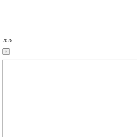
2026
×