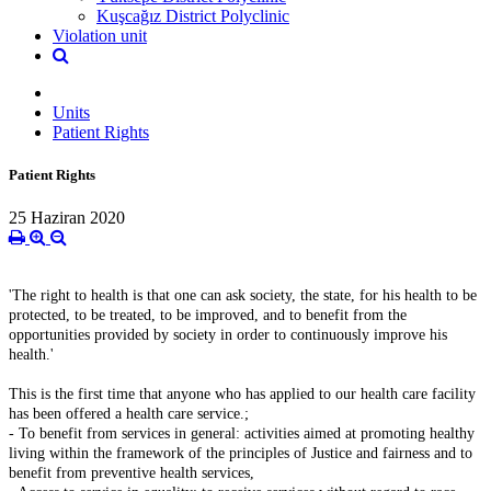
Kuşcağız District Polyclinic
Violation unit
Units
Patient Rights
Patient Rights
25 Haziran 2020
'The right to health is that one can ask society, the state, for his health to be
protected, to be treated, to be improved, and to benefit from the
opportunities provided by society in order to continuously improve his
health.'
This is the first time that anyone who has applied to our health care facility
has been offered a health care service.;
- To benefit from services in general: activities aimed at promoting healthy
living within the framework of the principles of Justice and fairness and to
benefit from preventive health services,