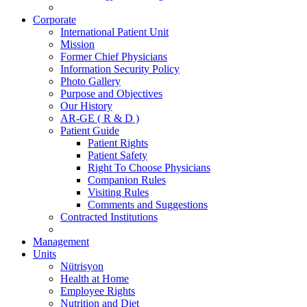
Corporate
International Patient Unit
Mission
Former Chief Physicians
Information Security Policy
Photo Gallery
Purpose and Objectives
Our History
AR-GE ( R & D )
Patient Guide
Patient Rights
Patient Safety
Right To Choose Physicians
Companion Rules
Visiting Rules
Comments and Suggestions
Contracted Institutions
Management
Units
Nütrisyon
Health at Home
Employee Rights
Nutrition and Diet