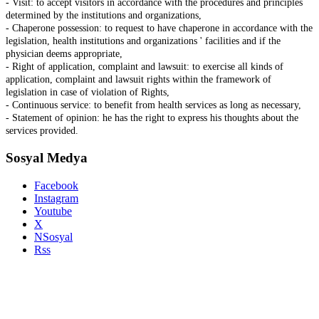
- Visit: to accept visitors in accordance with the procedures and principles
determined by the institutions and organizations,
- Chaperone possession: to request to have chaperone in accordance with the
legislation, health institutions and organizations ' facilities and if the
physician deems appropriate,
- Right of application, complaint and lawsuit: to exercise all kinds of
application, complaint and lawsuit rights within the framework of
legislation in case of violation of Rights,
- Continuous service: to benefit from health services as long as necessary,
- Statement of opinion: he has the right to express his thoughts about the
services provided.
Sosyal Medya
Facebook
Instagram
Youtube
X
NSosyal
Rss