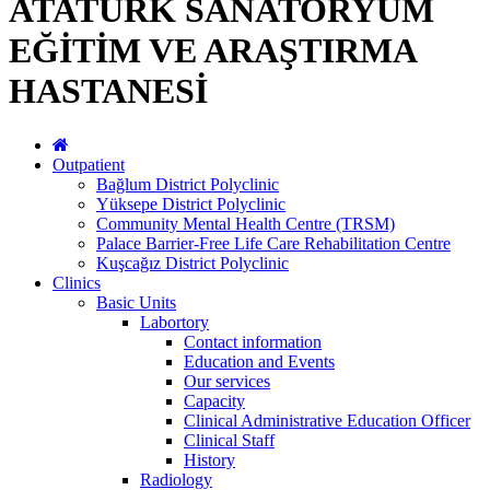
ATATÜRK SANATORYUM
EĞİTİM VE ARAŞTIRMA
HASTANESİ
Outpatient
Bağlum District Polyclinic
Yüksepe District Polyclinic
Community Mental Health Centre (TRSM)
Palace Barrier-Free Life Care Rehabilitation Centre
Kuşcağız District Polyclinic
Clinics
Basic Units
Labortory
Contact information
Education and Events
Our services
Capacity
Clinical Administrative Education Officer
Clinical Staff
History
Radiology