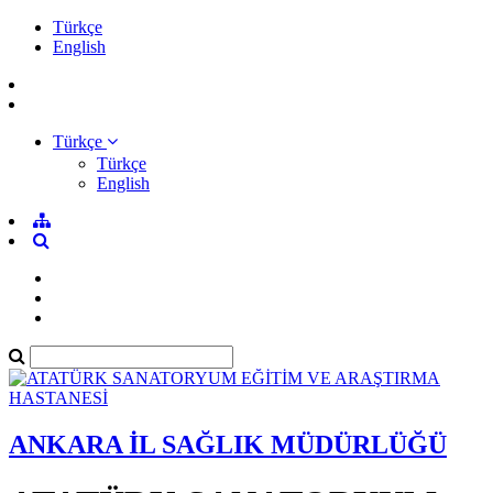
Türkçe
English
Türkçe
Türkçe
English
ANKARA İL SAĞLIK MÜDÜRLÜĞÜ