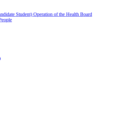
candidate Student) Operation of the Health Board
People
)