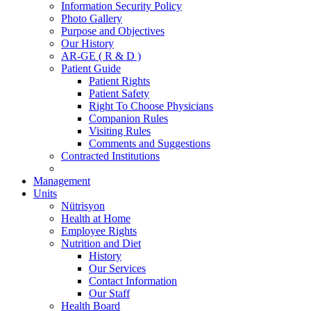
Information Security Policy
Photo Gallery
Purpose and Objectives
Our History
AR-GE ( R & D )
Patient Guide
Patient Rights
Patient Safety
Right To Choose Physicians
Companion Rules
Visiting Rules
Comments and Suggestions
Contracted Institutions
Management
Units
Nütrisyon
Health at Home
Employee Rights
Nutrition and Diet
History
Our Services
Contact Information
Our Staff
Health Board