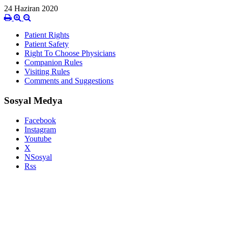
24 Haziran 2020
Patient Rights
Patient Safety
Right To Choose Physicians
Companion Rules
Visiting Rules
Comments and Suggestions
Sosyal Medya
Facebook
Instagram
Youtube
X
NSosyal
Rss