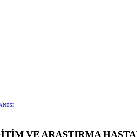
TİM VE ARAŞTIRMA HASTA