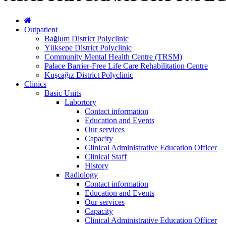
Outpatient
Bağlum District Polyclinic
Yüksepe District Polyclinic
Community Mental Health Centre (TRSM)
Palace Barrier-Free Life Care Rehabilitation Centre
Kuşcağız District Polyclinic
Clinics
Basic Units
Labortory
Contact information
Education and Events
Our services
Capacity
Clinical Administrative Education Officer
Clinical Staff
History
Radiology
Contact information
Education and Events
Our services
Capacity
Clinical Administrative Education Officer