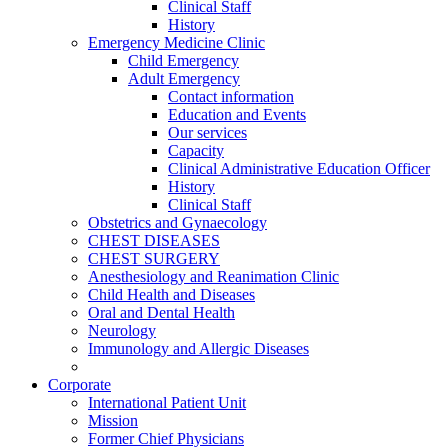
Clinical Staff
History
Emergency Medicine Clinic
Child Emergency
Adult Emergency
Contact information
Education and Events
Our services
Capacity
Clinical Administrative Education Officer
History
Clinical Staff
Obstetrics and Gynaecology
CHEST DISEASES
CHEST SURGERY
Anesthesiology and Reanimation Clinic
Child Health and Diseases
Oral and Dental Health
Neurology
Immunology and Allergic Diseases
Corporate
International Patient Unit
Mission
Former Chief Physicians