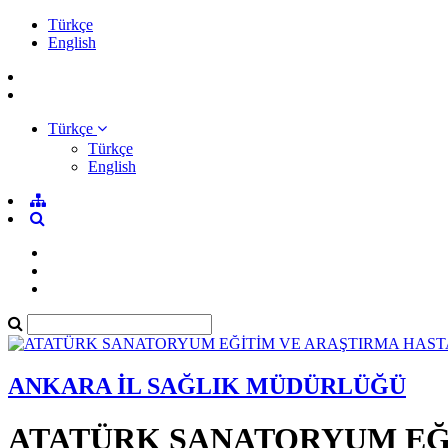
Türkçe
English
Türkçe
Türkçe
English
ANKARA İL SAĞLIK MÜDÜRLÜĞÜ
ATATÜRK SANATORYUM EĞİ