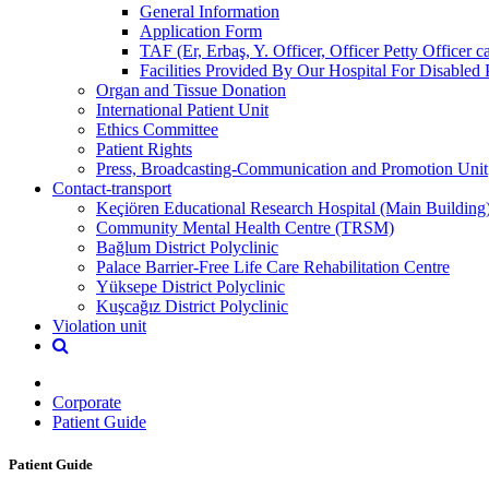
General Information
Application Form
TAF (Er, Erbaş, Y. Officer, Officer Petty Officer 
Facilities Provided By Our Hospital For Disabled 
Organ and Tissue Donation
International Patient Unit
Ethics Committee
Patient Rights
Press, Broadcasting-Communication and Promotion Unit
Contact-transport
Keçiören Educational Research Hospital (Main Building
Community Mental Health Centre (TRSM)
Bağlum District Polyclinic
Palace Barrier-Free Life Care Rehabilitation Centre
Yüksepe District Polyclinic
Kuşcağız District Polyclinic
Violation unit
Corporate
Patient Guide
Patient Guide