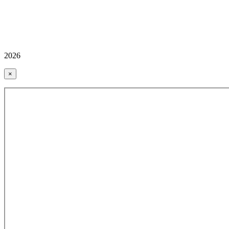
2026
×