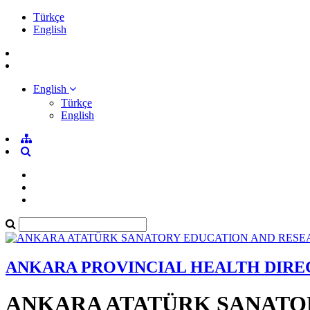
Türkçe
English
English
Türkçe
English
ANKARA PROVINCIAL HEALTH DIR
ANKARA ATATÜRK SANATO