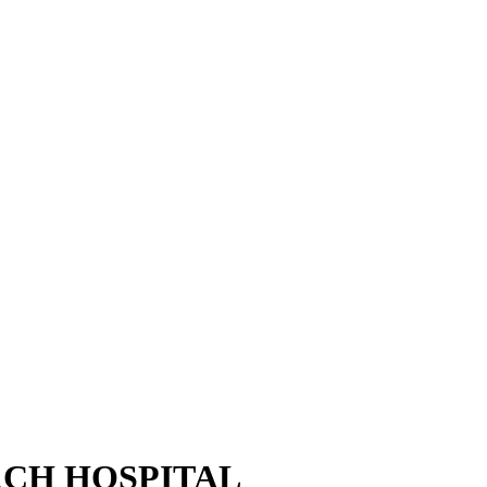
CH HOSPITAL