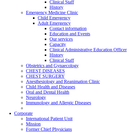
Clinical Staff
History
Emergency Medicine Clinic
Child Emergency
Adult Emergency
Contact information
Education and Events
Our services
Capacity
Clinical Administrative Education Officer
History
Clinical Staff
Obstetrics and Gynaecology
CHEST DISEASES
CHEST SURGERY
Anesthesiology and Reanimation Clinic
Child Health and Diseases
Oral and Dental Health
Neurology
Immunology and Allergic Diseases
Corporate
International Patient Unit
Mission
Former Chief Physicians