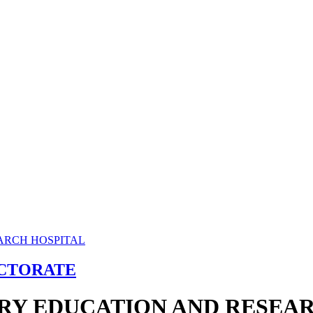
ECTORATE
RY EDUCATION AND RESEAR