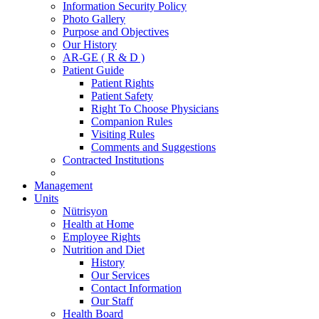
Information Security Policy
Photo Gallery
Purpose and Objectives
Our History
AR-GE ( R & D )
Patient Guide
Patient Rights
Patient Safety
Right To Choose Physicians
Companion Rules
Visiting Rules
Comments and Suggestions
Contracted Institutions
Management
Units
Nütrisyon
Health at Home
Employee Rights
Nutrition and Diet
History
Our Services
Contact Information
Our Staff
Health Board