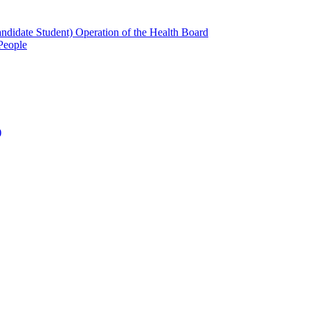
candidate Student) Operation of the Health Board
People
)