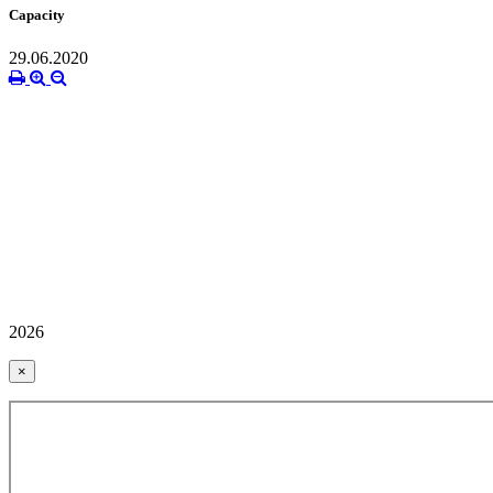
Capacity
29.06.2020
2026
×