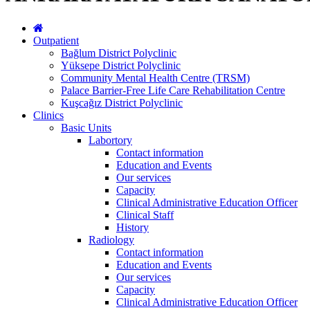
Outpatient
Bağlum District Polyclinic
Yüksepe District Polyclinic
Community Mental Health Centre (TRSM)
Palace Barrier-Free Life Care Rehabilitation Centre
Kuşcağız District Polyclinic
Clinics
Basic Units
Labortory
Contact information
Education and Events
Our services
Capacity
Clinical Administrative Education Officer
Clinical Staff
History
Radiology
Contact information
Education and Events
Our services
Capacity
Clinical Administrative Education Officer