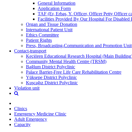
General Information
Application Form
TAF (Er, Erbaş, Y. Officer, Officer Petty Officer 
Facilities Provided By Our Hospital For Disabled 
Organ and Tissue Donation
International Patient Unit
Ethics Committee
Patient Rights
Press, Broadcasting-Communication and Promotion Unit
Contact-transport
Keçiören Educational Research Hospital (Main Building
Community Mental Health Centre (TRSM)
Bağlum District Polyclinic
Palace Barrier-Free Life Care Rehabilitation Centre
Yüksepe District Polyclinic
Kuşcağız District Polyclinic
Violation unit
Clinics
Emergency Medicine Clinic
Adult Emergency
Capacity